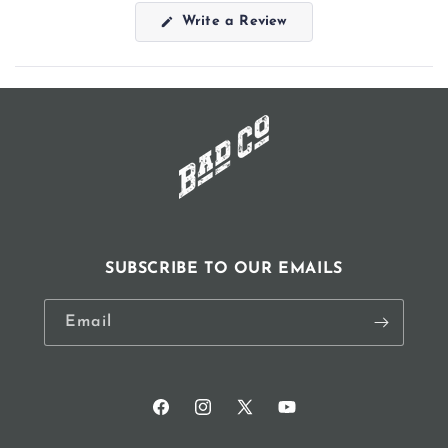
(Opens
Write a Review
in
a
new
window)
SUBSCRIBE TO OUR EMAILS
Email
Facebook
Instagram
X
YouTube
(Twitter)