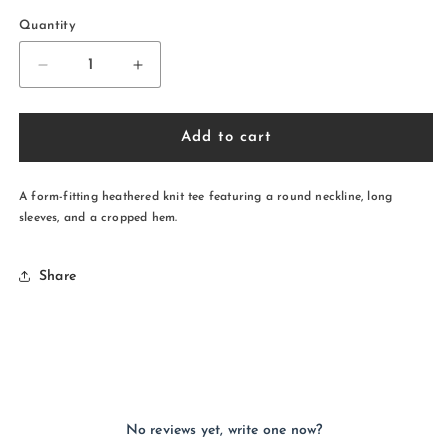
Quantity
Decrease
Increase
quantity
quantity
for
for
Wolf
Wolf
Add to cart
Pack
Pack
Long
Long
Sleeve
Sleeve
A form-fitting heathered knit tee featuring a round neckline, long
Crop
Crop
sleeves, and a cropped hem.
Top
Top
Share
No reviews yet, write one now?