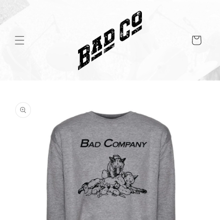
Skip to
content
Cart
Skip to
product
information