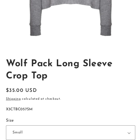
Open
media
Wolf Pack Long Sleeve
1
in
modal
Crop Top
Regular
$35.00 USD
price
Shipping
calculated at checkout.
SKU:
X3CTBC057SM
Size