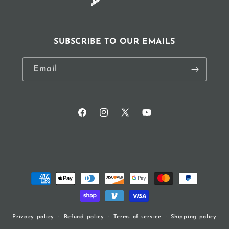
SUBSCRIBE TO OUR EMAILS
Email
Facebook
Instagram
X
YouTube
(Twitter)
Payment
methods
Refund policy
Terms of service
Shipping policy
Privacy policy