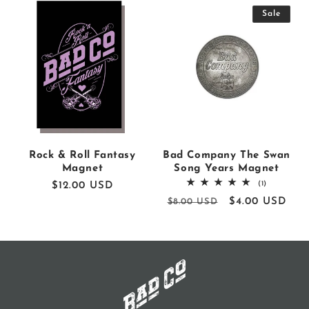
Sale
Rock & Roll Fantasy
Bad Company The Swan
Magnet
Song Years Magnet
1
(1)
Regular
$12.00 USD
total
price
Regular
Sale
$4.00 USD
$8.00 USD
reviews
price
price