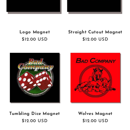
I
O
N
Logo Magnet
Straight Cutout Magnet
Regular
$12.00 USD
Regular
$12.00 USD
:
price
price
Tumbling Dice Magnet
Wolves Magnet
Regular
$12.00 USD
Regular
$12.00 USD
price
price