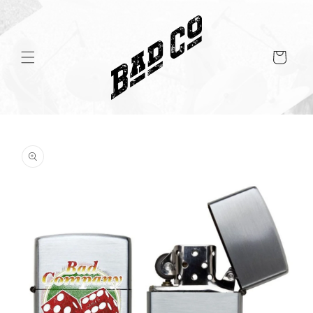
Skip to
content
Cart
Skip to
product
information