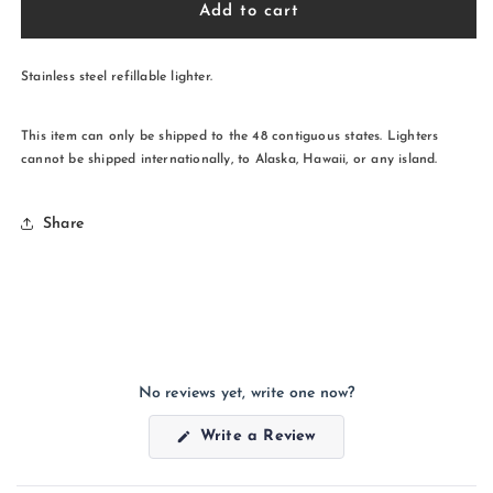
Straight
Straight
Add to cart
Shooter
Shooter
Lighter
Lighter
Stainless steel refillable lighter.
This item can only be shipped to the 48 contiguous states. Lighters
cannot be shipped internationally, to Alaska, Hawaii, or any island.
Share
No reviews yet, write one now?
(Opens
Write a Review
in
a
new