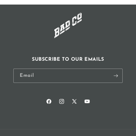
window)
SUBSCRIBE TO OUR EMAILS
Email
Facebook
Instagram
X
YouTube
(Twitter)