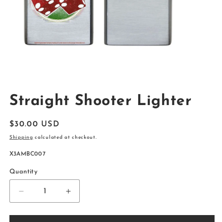
Open
media
Straight Shooter Lighter
1
in
modal
Regular
$30.00 USD
price
Shipping
calculated at checkout.
SKU:
X3AMBC007
Quantity
Decrease
Increase
quantity
quantity
for
for