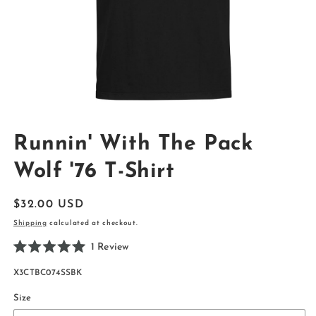
Open
media
Runnin' With The Pack
1
in
modal
Wolf '76 T-Shirt
Regular
$32.00 USD
price
Shipping
calculated at checkout.
Click
1
Review
Rated
to
5.0
SKU:
X3CTBC074SSBK
scroll
out
of
to
5
Size
reviews
stars