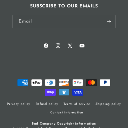
SUBSCRIBE TO OUR EMAILS
Email
Facebook
Instagram
X
YouTube
(Twitter)
Payment
methods
Refund policy
Terms of service
Shipping policy
Privacy policy
Contact information
Bad Company Copyright information: