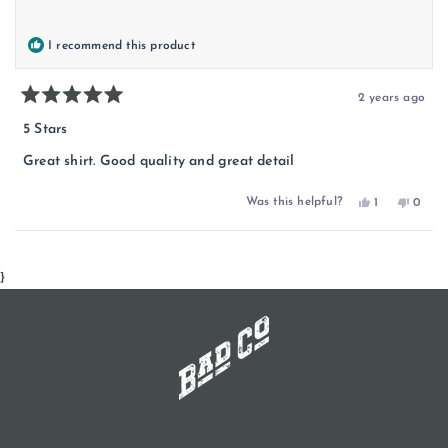
I recommend this product
2 years ago
Rated
5
5 Stars
out
of
Great shirt. Good quality and great detail
5
stars
Yes,
No,
Was this helpful?
1
0
this
person
this
peopl
review
voted
review
voted
from
yes
from
no
Loading...
Dan
Dan
was
was
helpful.
not
}
helpful