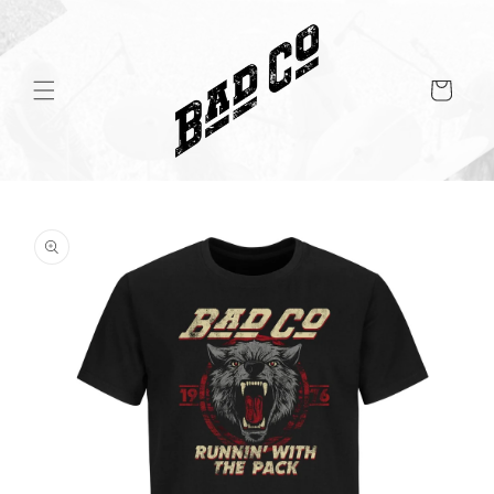
Skip to
content
Cart
Skip to
product
information