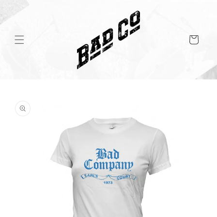
Skip to
content
Cart
Skip to
product
information