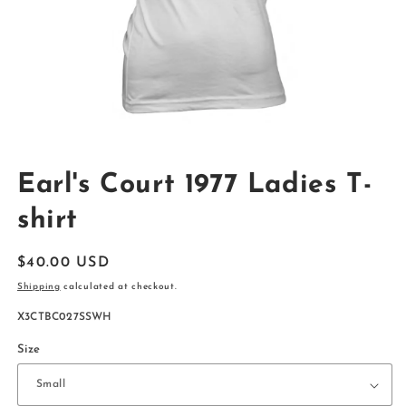
Open
media
Earl's Court 1977 Ladies T-
1
in
modal
shirt
Regular
$40.00 USD
price
Shipping
calculated at checkout.
SKU:
X3CTBC027SSWH
Size