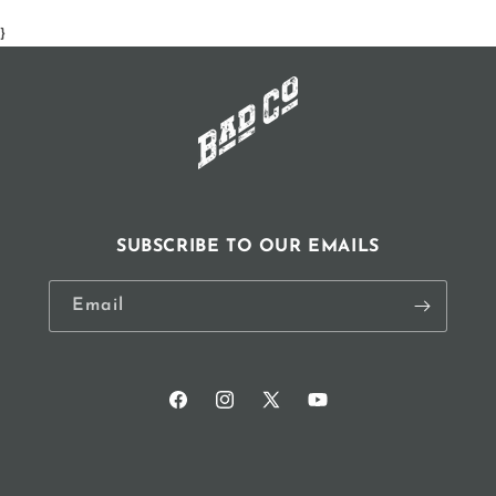
window)
}
SUBSCRIBE TO OUR EMAILS
Email
Facebook
Instagram
X
YouTube
(Twitter)